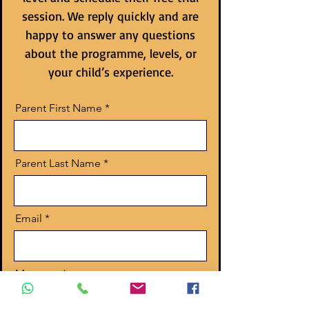
session. We reply quickly and are
happy to answer any questions
about the programme, levels, or
your child’s experience.
Parent First Name
Parent Last Name
Email
Message