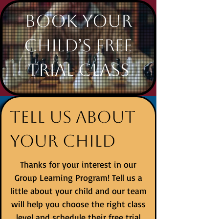
Book Your
Child’s Free
Trial Class
Tell us about
your child
Thanks for your interest in our
Group Learning Program! Tell us a
little about your child and our team
will help you choose the right class
level and schedule their free trial