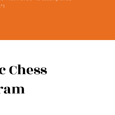
s"!
ic Chess
gram