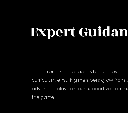
Expert Guida
Learn from skilled coaches backed by a 
curriculum, ensuring members grow from t
advanced play. Join our supportive commu
the game.