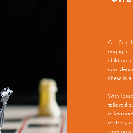
Our Schola
engaging,
children le
confidence
chess in a
With less
tailored c
milestone
metrics, 
from novi