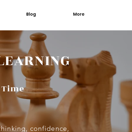
Blog
More
 LEARNING
a Time
thinking, confidence,