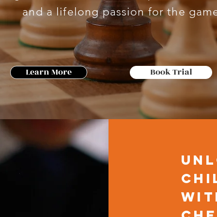
and a lifelong passion for the gam
Learn More
Book Trial
Unl
Chi
wit
Che