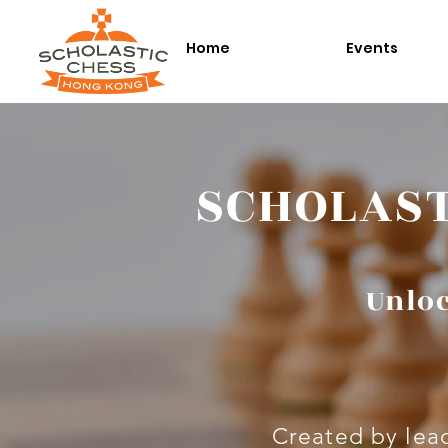
Home
Events
SCHOLAST
Unloc
Created by lead