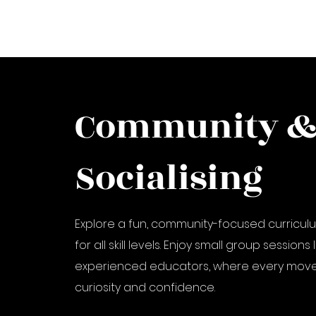
Community 
Socialising
Explore a fun, community-focused curricu
for all skill levels. Enjoy small group sessions
experienced educators, where every move
curiosity and confidence.