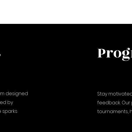
&
Prog
lum designed
Stay motivated
 led by
feedback. Our 
 sparks
tournaments, h