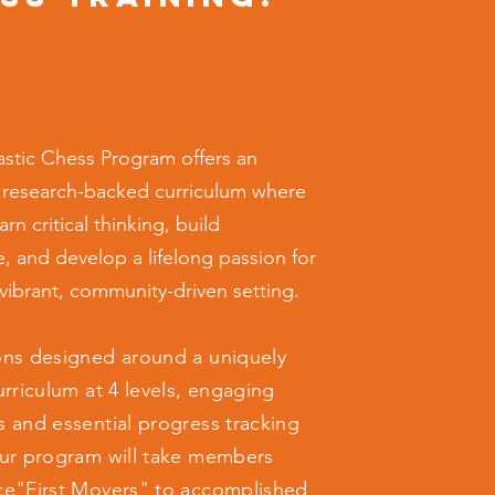
stic Chess Program offers an
 research-backed curriculum where
arn critical thinking, build
, and develop a lifelong passion for
 vibrant, community-driven setting.
ons designed around a uniquely
urriculum at 4 levels, engaging
s and essential progress tracking
our program will take members
ce"First Movers" to accomplished