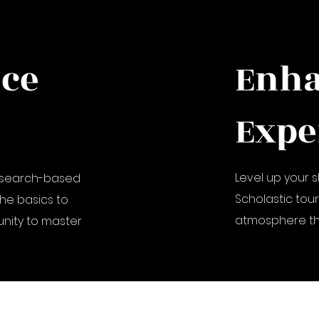
nce
Enh
Expe
Level up your s
research-based
Scholastic tou
he basics to
atmosphere tha
nity to master