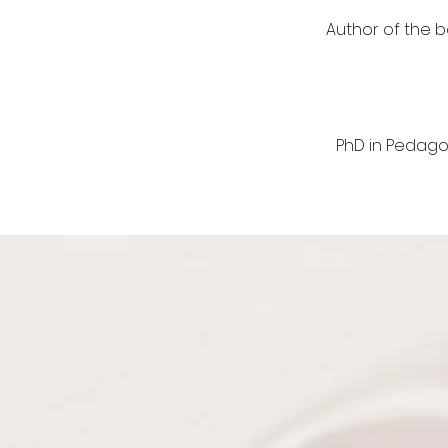
​Author of the 
PhD in Pedago