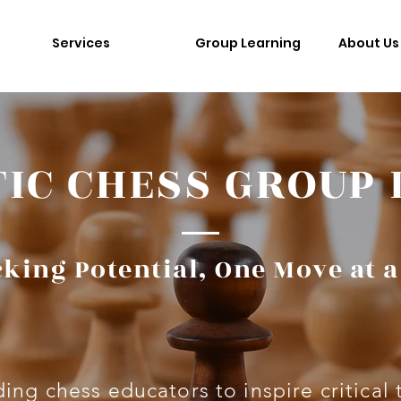
Services
Group Learning
About Us
IC CHESS GROUP
king Potential, One Move at 
ing chess educators to inspire critical 