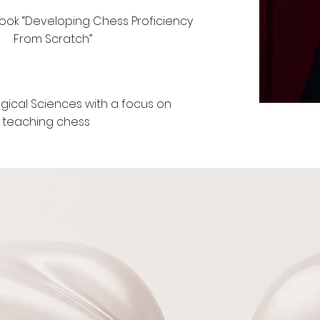
book “Developing Chess Proficiency
From Scratch”
gical Sciences with a focus on
teaching chess