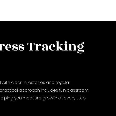
ress Tracking
 with clear milestones and regular
practical approach includes fun classroom
elping you measure growth at every step.