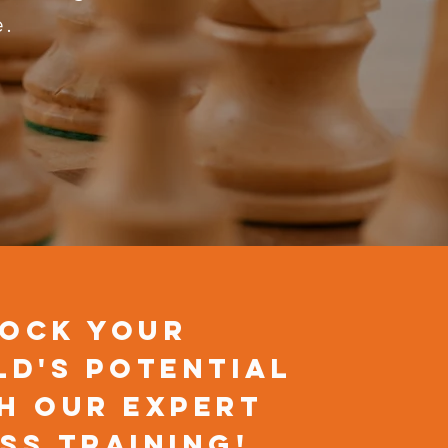
e.
ock Your
ld's Potential
h Our Expert
ss Training!