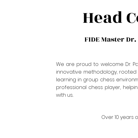
Head C
FIDE Master Dr.
We are proud to welcome Dr. Pave
innovative methodology, rooted i
learning in group chess environm
professional chess player, helpin
with us..
Over 10 years o