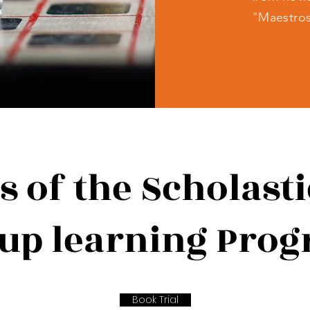
"Maestro
s of the Scholast
up learning Pro
Book Trial