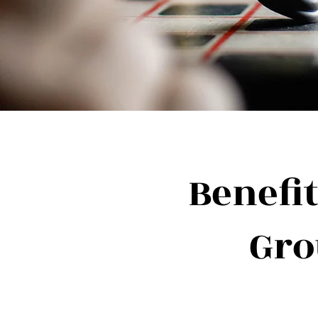
Benefit
Gro