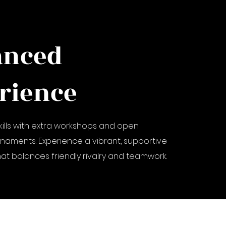
anced
rience
kills with extra workshops and open
rnaments. Experience a vibrant, supportive
t balances friendly rivalry and teamwork.