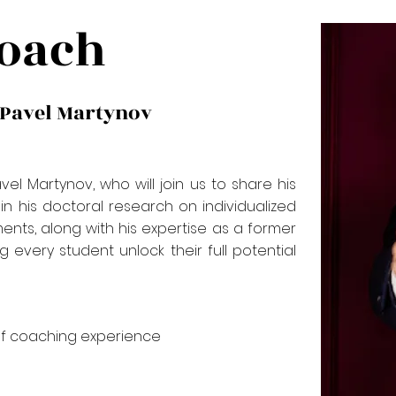
oach
 Pavel Martynov
l Martynov, who will join us to share his
n his doctoral research on individualized
ents, along with his expertise as a former
g every student unlock their full potential
f coaching experience​​