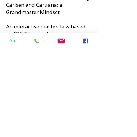
Carlsen and Caruana: a
Grandmaster Mindset
An interactive masterclass based
on GM Shimanov’s own games
from the 2025 FIDE World Rapid &
Blitz Championships, exploring
elite-level thinking and practical
decision-making.
Alexandr Shimanov
is a top-100
chess Grandmaster, a well-known
chess YouTuber, and a widely
respected coach.