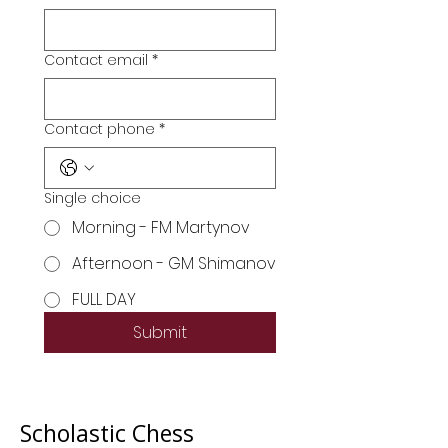
Contact email
*
Contact phone
*
Single choice
Morning - FM Martynov
Afternoon - GM Shimanov
FULL DAY
Submit
Scholastic Chess