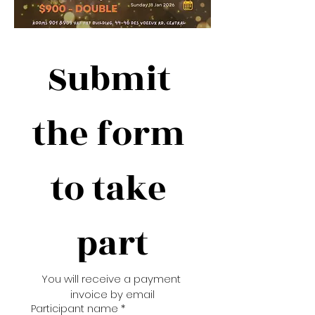
Submit 
the form 
to take 
part
You will receive a payment 
invoice by email
Participant name
*