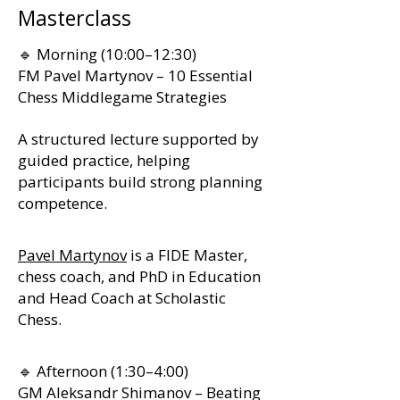
Masterclass
🔹 Morning (10:00–12:30)
FM Pavel Martynov – 10 Essential
Chess Middlegame Strategies
A structured lecture supported by
guided practice, helping
participants build strong planning
competence.
Pavel Martynov
is a FIDE Master,
chess coach, and PhD in Education
and Head Coach at Scholastic
Chess.
🔹 Afternoon (1:30–4:00)
GM Aleksandr Shimanov – Beating