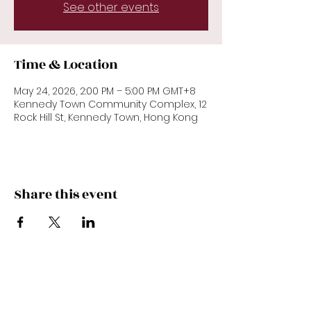
See other events
Time & Location
May 24, 2026, 2:00 PM – 5:00 PM GMT+8
Kennedy Town Community Complex, 12
Rock Hill St, Kennedy Town, Hong Kong
Share this event