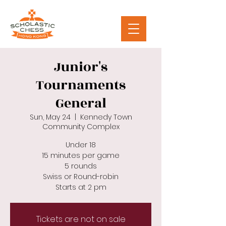
Junior's
Tournaments
General
Sun, May 24
  |  
Kennedy Town
Community Complex
Under 18
15 minutes per game
5 rounds
Swiss or Round-robin
Starts at 2 pm
Tickets are not on sale