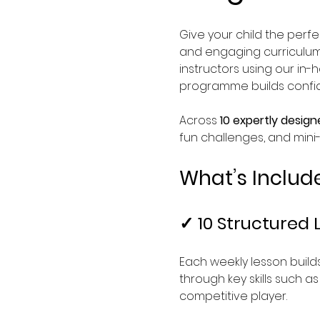
Give your child the perfec
and engaging curriculum 
instructors using our in-
programme builds confide
Across 
10 expertly design
fun challenges, and mini
What’s Includ
✓ 10 Structured 
Each weekly lesson builds
through key skills such a
competitive player.