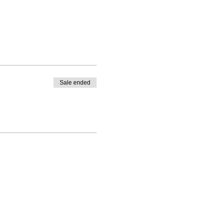
Sale ended