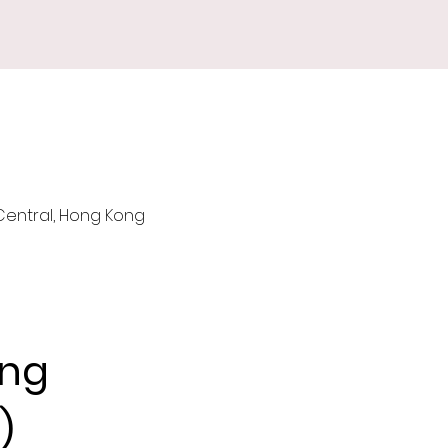
 Central, Hong Kong
ng 
)