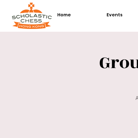
Home
Events
Gro
A