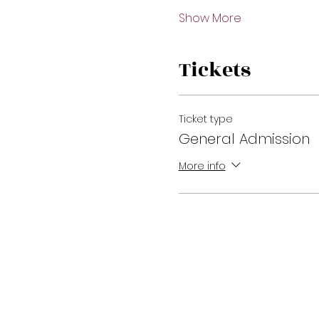
Show More
Tickets
Ticket type
General Admission
More info