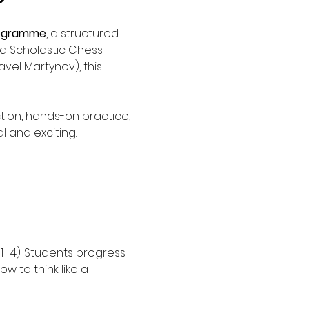
rogramme
, a structured 
d Scholastic Chess 
vel Martynov), this 
tion, hands-on practice, 
 and exciting.
 1–4). Students progress 
w to think like a 