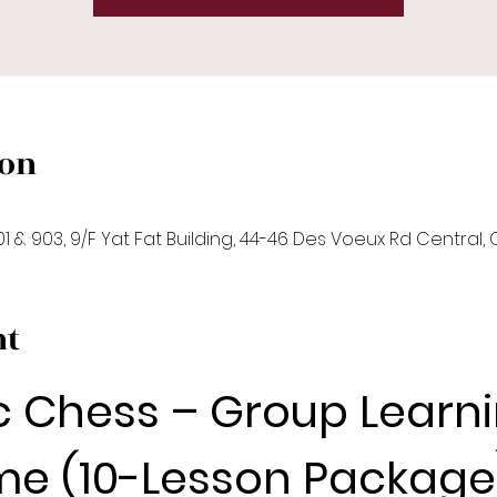
ion
1 & 903, 9/F Yat Fat Building, 44-46 Des Voeux Rd Central,
nt
c Chess – Group Learni
e (10-Lesson Package