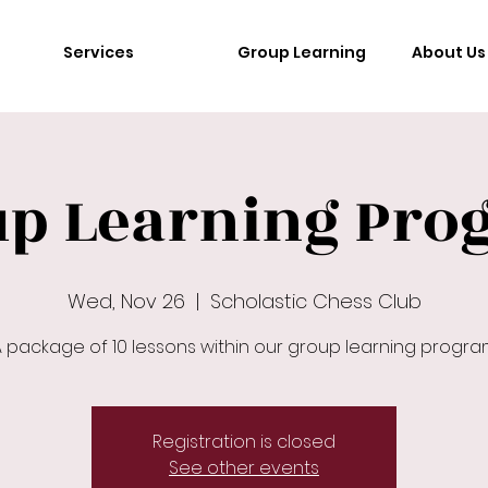
Services
Group Learning
About Us
up Learning Pro
Wed, Nov 26
  |  
Scholastic Chess Club
 package of 10 lessons within our group learning progr
Registration is closed
See other events