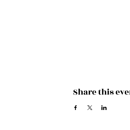
Share this eve