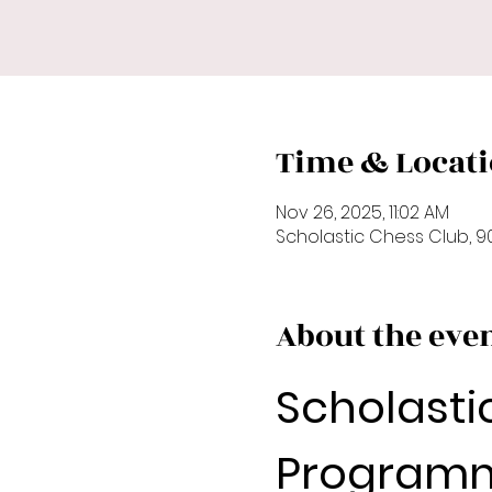
Time & Locat
Nov 26, 2025, 11:02 AM
Scholastic Chess Club, 90
About the eve
Scholasti
Programm