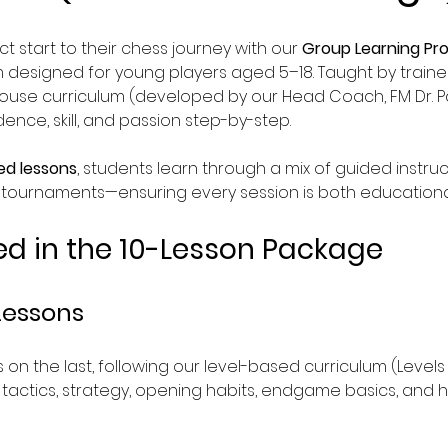
t start to their chess journey with our 
Group Learning P
designed for young players aged 5–18. Taught by traine
house curriculum (developed by our Head Coach, FM Dr. Pa
nce, skill, and passion step-by-step.
ed lessons
, students learn through a mix of guided instruc
-tournaments—ensuring every session is both educational
ed in the 10-Lesson Package
Lessons
 on the last, following our level-based curriculum (Levels
s tactics, strategy, opening habits, endgame basics, and ho