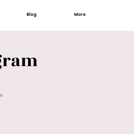
Blog
More
gram
am