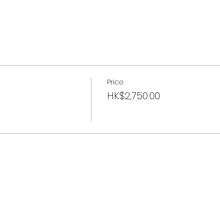
Price
HK$2,750.00