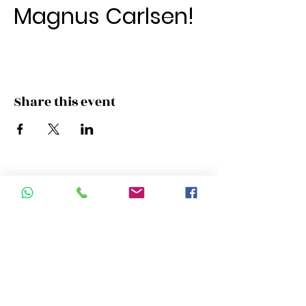
Magnus Carlsen!
Share this event
Campus Address:
Room 11 , 22/F New World Tower
16-18 Queen's Road, Central, Hong
Kong