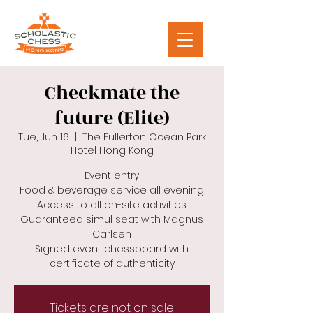
Checkmate the
future (Elite)
Tue, Jun 16
  |  
The Fullerton Ocean Park
Hotel Hong Kong
Event entry
Food & beverage service all evening
Access to all on-site activities
Guaranteed simul seat with Magnus
Carlsen
Signed event chessboard with
certificate of authenticity
Tickets are not on sale