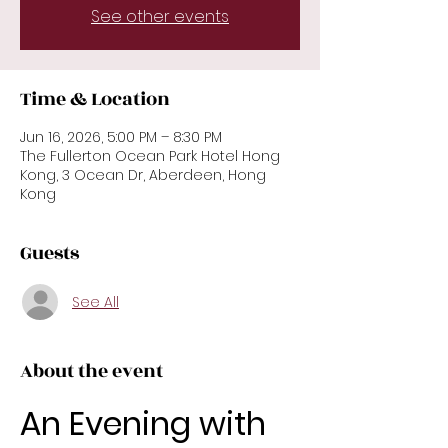
See other events
Time & Location
Jun 16, 2026, 5:00 PM – 8:30 PM
The Fullerton Ocean Park Hotel Hong
Kong, 3 Ocean Dr, Aberdeen, Hong
Kong
Guests
See All
About the event
An Evening with 