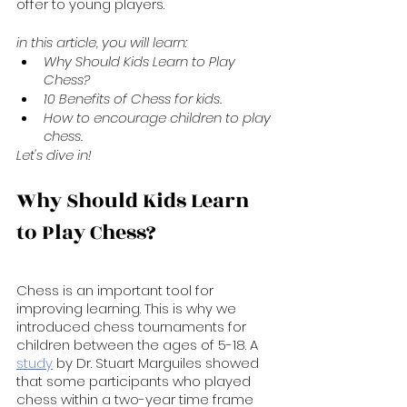
offer to young players.
in this article, you will learn:
Why Should Kids Learn to Play 
Chess?
10 Benefits of Chess for kids.
How to encourage children to play 
chess.
Let's dive in!
Why Should Kids Learn 
to Play Chess?
Chess is an important tool for 
improving learning. This is why we 
introduced chess tournaments for 
children between the ages of 5-18. A 
study
 by Dr. Stuart Marguiles showed 
that some participants who played 
chess within a two-year time frame 