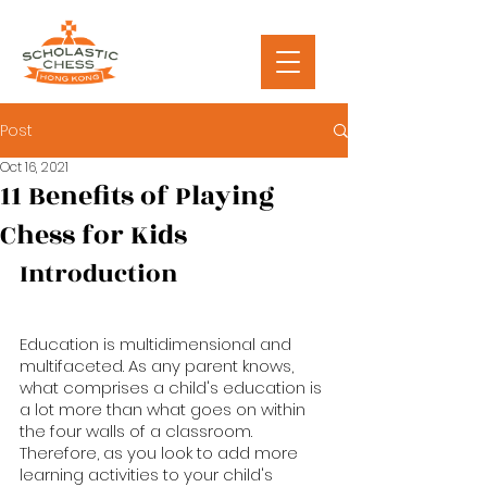
Post
Oct 16, 2021
11 Benefits of Playing
Chess for Kids
Introduction
Education is multidimensional and 
multifaceted. As any parent knows, 
what comprises a child's education is 
a lot more than what goes on within 
the four walls of a classroom. 
Therefore, as you look to add more 
learning activities to your child's 