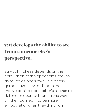
7: It develops the ability to see 
from someone else's 
perspective.
Survival in chess depends on the 
calculation of the opponents moves 
as much as one’s own.  In a chess 
game players try to discern the 
motive behind each other's moves to 
defend or counter them. In this way 
children can learn to be more 
empathetic  when they think from 