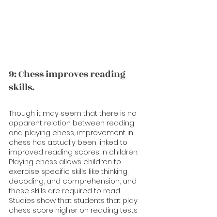
9: Chess improves reading 
skills.
Though it may seem that there is no 
apparent relation between reading 
and playing chess, improvement in 
chess has actually been linked to 
improved reading scores in children. 
Playing chess allows children to 
exercise specific skills like thinking, 
decoding, and comprehension, and 
these skills are required to read. 
Studies show that students that play 
chess score higher on reading tests 