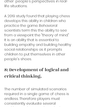
other  people's perspectives in real-
life situations.
A 2019 study found that playing chess 
develops this ability in children who 
practice the game. Behavioral 
scientists term this the ability to see 
from a viewpoint the "theory of mind." 
It is an ability that is essential to 
building empathy and building healthy 
social relationships as it prompts 
children to put themselves in other 
people's shoes. 
8: Development of logical and 
critical thinking.
The number of simulated scenarios 
required in a single game of chess is 
endless. Therefore players must 
consistently evaluate several 