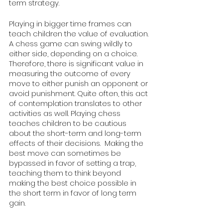
term strategy. 
Playing in bigger time frames can 
teach children the value of evaluation. 
A chess game can swing wildly to 
either side, depending on a choice. 
Therefore, there is significant value in 
measuring the outcome of every 
move to either punish an opponent or 
avoid punishment. Quite often, this act 
of contemplation translates to other 
activities as well. Playing chess 
teaches children to be cautious 
about the short-term and long-term 
effects of their decisions.  Making the 
best move can sometimes be 
bypassed in favor of setting a trap, 
teaching them to think beyond 
making the best choice possible in 
the short term in favor of long term 
gain.