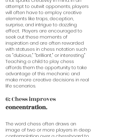
that sparks creativity in mind. In an 
attempt to outwit opponents, players 
will often have to employ creative 
elements like traps, deception, 
surprise, and intrigue to dazzling 
effect.  Players are encouraged to 
seek out these moments of 
inspiration and are often rewarded 
with statuses in chess notation such 
as "dubious," "brilliant," or interesting."   
Teaching a child to play chess 
affords them the opportunity to take 
advantage of this mechanic and 
make more creative decisions in real 
life scenarios.
6: Chess improves 
concentration
.
The word chess often draws an 
image of two or more players in deep 
contemplation over a chessboard to 