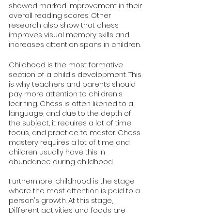
showed marked improvement in their 
overall reading scores. Other 
research also show that chess 
improves visual memory skills and 
increases attention spans in children.
Childhood is the most formative 
section of a child's development. This 
is why teachers and parents should 
pay more attention to children's 
learning. Chess is often likened to a 
language, and due to the depth of 
the subject, it requires a lot of time, 
focus, and practice to master. Chess 
mastery requires a lot of time and 
children usually have this in 
abundance during childhood.
Furthermore, childhood is the stage 
where the most attention is paid to a 
person's growth. At this stage, 
Different activities and foods are 