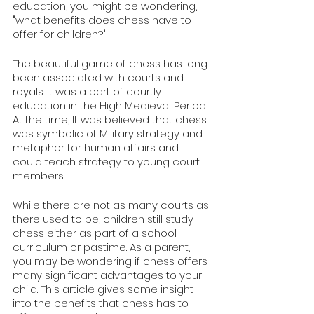
education, you might be wondering, 
"what benefits does chess have to 
offer for children?" 
The beautiful game of chess has long 
been associated with courts and 
royals. It was a part of courtly 
education in the High Medieval Period. 
At the time, It was believed that chess 
was symbolic of Military strategy and 
metaphor for human affairs and 
could teach strategy to young court 
members. 
While there are not as many courts as 
there used to be, children still study 
chess either as part of a school 
curriculum or pastime. As a parent, 
you may be wondering if chess offers 
many significant advantages to your 
child. This article gives some insight 
into the benefits that chess has to 