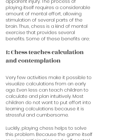
apparent injury. The process of 
playing itself requires a considerable 
amount of mental effort, allowing 
stimulation of several parts of the 
brain. Thus, chess is a kind of mental 
exercise that provides several 
benefits. Some of these benefits are;
1: Chess teaches calculation 
and contemplation
Very few activities make it possible to 
visualize calculations from an early 
age. Even less can teach children to 
calculate and plan intuitively. Most 
children do not want to put effort into 
learning calculations because it is 
stressful and cumbersome. 
Luckily, playing chess helps to solve 
this problem. Because the game itself 