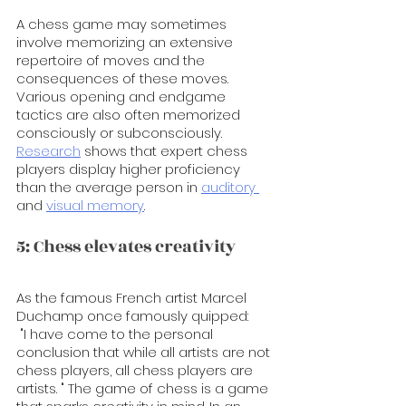
A chess game may sometimes 
involve memorizing an extensive 
repertoire of moves and the 
consequences of these moves. 
Various opening and endgame 
tactics are also often memorized 
consciously or subconsciously. 
Research
 shows that expert chess 
players display higher proficiency 
than the average person in 
auditory 
and 
visual memory
. 
5: Chess elevates creativity
As the famous French artist Marcel 
Duchamp once famously quipped:
 "I have come to the personal 
conclusion that while all artists are not 
chess players, all chess players are 
artists. " The game of chess is a game 