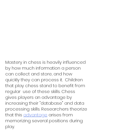
Mastery in chess is heavily influenced 
by how much information a person 
can collect and store, and how 
quickly they can process it.  Children 
that play chess stand to benefit from 
regular  use of these skills. Chess 
gives players an advantage by 
increasing their "database" and data 
processing skills. Researchers theorize 
that this 
advantage
 arises from 
memorizing several positions during 
play.