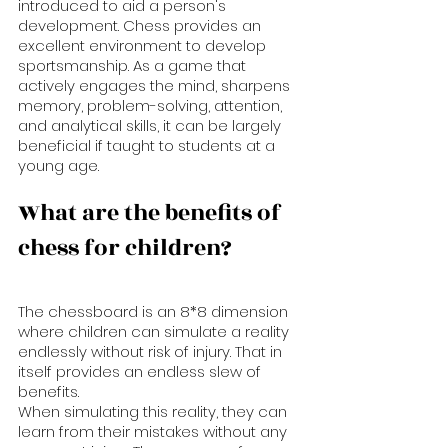
introduced to aid a person's 
development. Chess provides an 
excellent environment to develop 
sportsmanship. As a game that 
actively engages the mind, sharpens 
memory, problem-solving, attention, 
and analytical skills, it can be largely 
beneficial if taught to students at a 
young age.
What are the benefits of 
chess for children?
The chessboard is an 8*8 dimension  
where children can simulate a reality 
endlessly without risk of injury. That in 
itself provides an endless slew of 
benefits. 
When simulating this reality, they can 
learn from their mistakes without any 