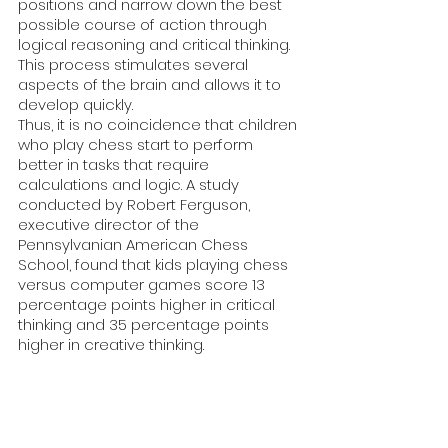
positions and narrow down the best 
possible course of action through 
logical reasoning and critical thinking.
This process stimulates several 
aspects of the brain and allows it to 
develop quickly. 
Thus, it is no coincidence that children 
who play chess start to perform 
better in tasks that require 
calculations and logic. A study 
conducted by Robert Ferguson, 
executive director of the 
Pennsylvanian American Chess 
School, found that kids playing chess 
versus computer games score 13 
percentage points higher in critical 
thinking and 35 percentage points 
higher in creative thinking.