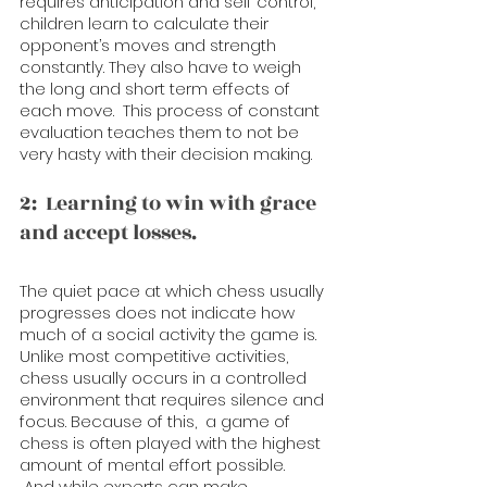
requires anticipation and self control, 
children learn to calculate their 
opponent’s moves and strength 
constantly. They also have to weigh 
the long and short term effects of 
each move.  This process of constant 
evaluation teaches them to not be 
very hasty with their decision making. 
2:  Learning to win with grace 
and accept losses. 
The quiet pace at which chess usually 
progresses does not indicate how 
much of a social activity the game is. 
Unlike most competitive activities, 
chess usually occurs in a controlled 
environment that requires silence and 
focus. Because of this,  a game of 
chess is often played with the highest 
amount of mental effort possible. 
 And while experts can make 