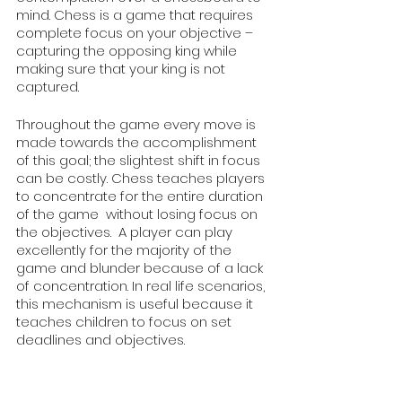
mind. Chess is a game that requires 
complete focus on your objective – 
capturing the opposing king while 
making sure that your king is not 
captured. 
Throughout the game every move is 
made towards the accomplishment 
of this goal; the slightest shift in focus 
can be costly. Chess teaches players 
to concentrate for the entire duration 
of the game  without losing focus on 
the objectives.  A player can play 
excellently for the majority of the 
game and blunder because of a lack 
of concentration. In real life scenarios, 
this mechanism is useful because it 
teaches children to focus on set 
deadlines and objectives. 