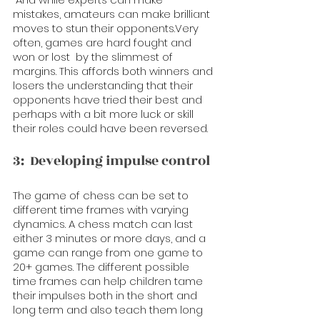
mistakes, amateurs can make brilliant 
moves to stun their opponents.Very 
often, games are hard fought and 
won or lost  by the slimmest of 
margins. This affords both winners and 
losers the understanding that their 
opponents have tried their best and 
perhaps with a bit more luck or skill 
their roles could have been reversed.
3:  Developing impulse control
The game of chess can be set to 
different time frames with varying 
dynamics. A chess match can last 
either 3 minutes or more days, and a 
game can range from one game to 
20+ games. The different possible 
time frames can help children tame 
their impulses both in the short and 
long term and also teach them long 