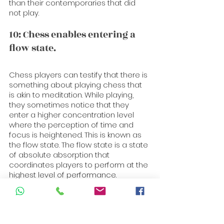
than their contemporaries that did 
not play.
10: Chess enables entering a 
flow state. 
Chess players can testify that there is 
something about playing chess that 
is akin to meditation. While playing, 
they sometimes notice that they 
enter a higher concentration level 
where the perception of time and 
focus is heightened. This is known as 
the flow state. The flow state is a state 
of absolute absorption that 
coordinates players to perform at the 
highest level of performance.
People who regularly perform 
mentally challenging tasks, such as 
artists and athletes, can also enter 