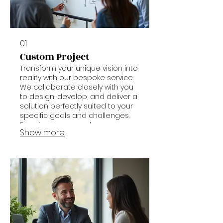
01.
Custom Project
Transform your unique vision into
reality with our bespoke service.
We collaborate closely with you
to design, develop, and deliver a
solution perfectly suited to your
specific goals and challenges.
Experience a seamless process
Show more
from concept to completion.