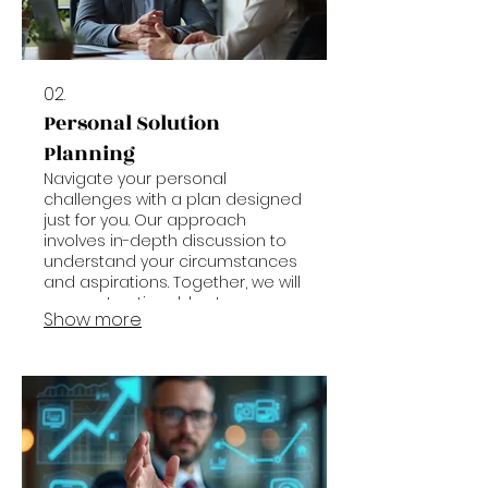
02.
Personal Solution
Planning
Navigate your personal
challenges with a plan designed
just for you. Our approach
involves in-depth discussion to
understand your circumstances
and aspirations. Together, we will
map out actionable steps
Show more
towards achieving your desired
outcomes.