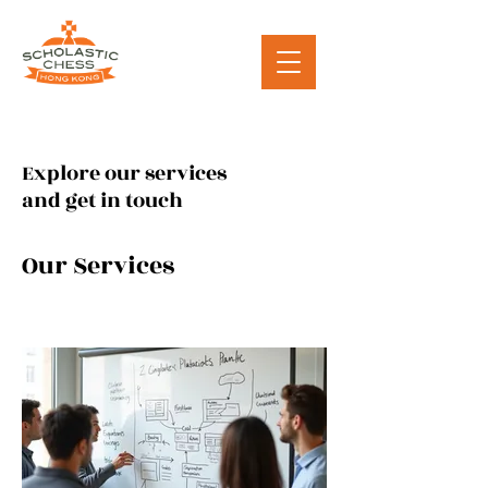
Explore our services
and get in touch
Our Services