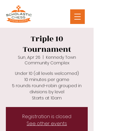
Triple 10
Tournament
Sun, Apr 26
  |  
Kennedy Town
Community Complex
Under 10 (all levels welcomed)
10 minutes per game
5 rounds round-robin grouped in
divisions by level
Starts at 10am
Registration is closed
See other events