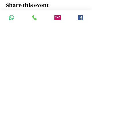
Share this event
Campus Address:
Room 11 , 22/F New World Tower
16-18 Queen's Road, Central, Hong
Kong
Call us:
+852.6629.5092