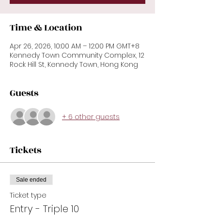
Time & Location
Apr 26, 2026, 10:00 AM – 12:00 PM GMT+8
Kennedy Town Community Complex, 12
Rock Hill St, Kennedy Town, Hong Kong
Guests
+ 6 other guests
Tickets
Sale ended
Ticket type
Entry - Triple 10