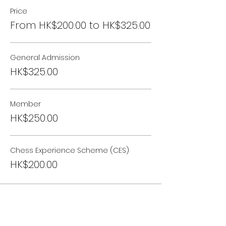
Price
From HK$200.00 to HK$325.00
General Admission
HK$325.00
Member
HK$250.00
Chess Experience Scheme (CES)
HK$200.00