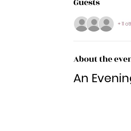
Guests
+ 11 o
About the eve
An Evenin