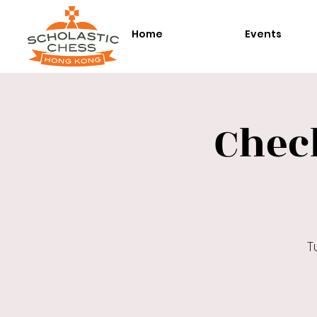
Home
Events
Chec
T