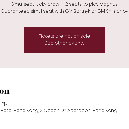
Simul seat lucky draw — 2 seats to play Magnus
Guaranteed simul seat with GM Bortnyk or GM Shimanov
Tickets are not on sale
See other events
ion
0 PM
k Hotel Hong Kong, 3 Ocean Dr, Aberdeen, Hong Kong