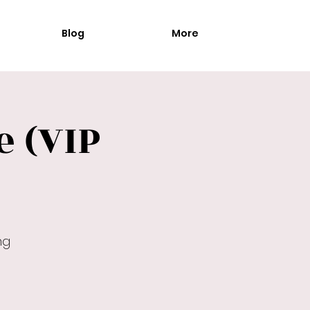
Blog
More
 (VIP
ng