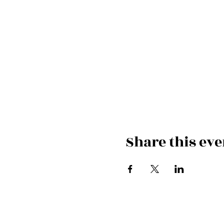
Share this eve