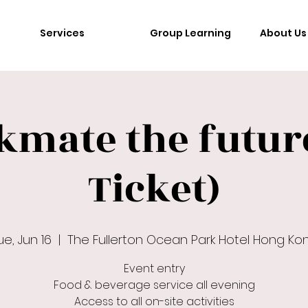
Services
Group Learning
About Us
kmate the future
Ticket)
ue, Jun 16
  |  
The Fullerton Ocean Park Hotel Hong Ko
Event entry
Food & beverage service all evening
Access to all on-site activities