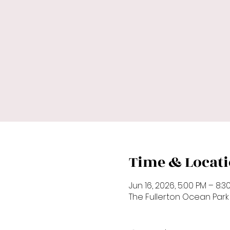
Time & Locat
Jun 16, 2026, 5:00 PM – 8:3
The Fullerton Ocean Par