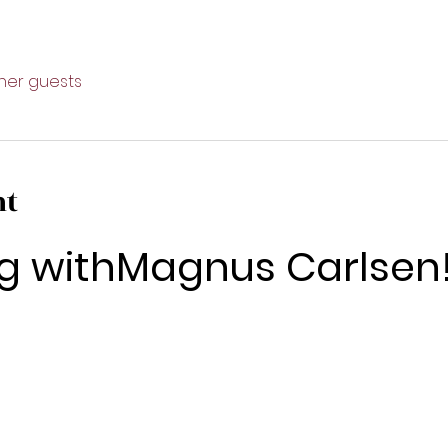
ther guests
nt
g withMagnus Carlsen