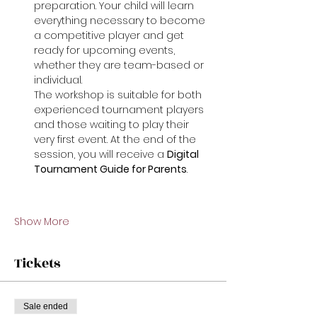
preparation. Your child will learn 
everything necessary to become 
a competitive player and get 
ready for upcoming events, 
whether they are team-based or 
individual.
The workshop is suitable for both 
experienced tournament players 
and those waiting to play their 
very first event. At the end of the 
session, you will receive a 
Digital 
Tournament Guide for Parents
.
Show More
Tickets
Sale ended